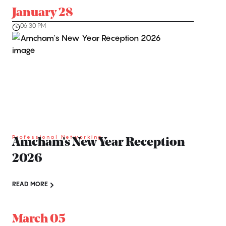
January 28
06:30 PM
Professional Networking
Amcham's New Year Reception
2026
READ MORE
March 05