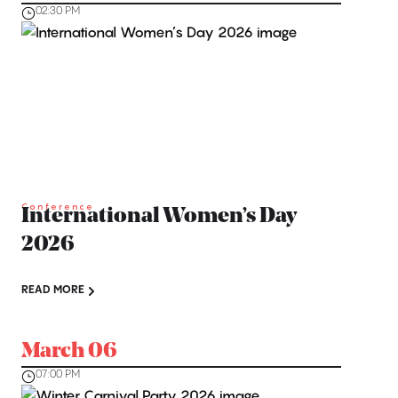
02:30 PM
Conference
International Women’s Day
2026
READ MORE
March 06
07:00 PM