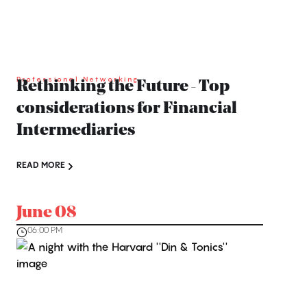
Professional Networking
Rethinking the Future - Top
considerations for Financial
Intermediaries
READ MORE
June 08
06:00 PM