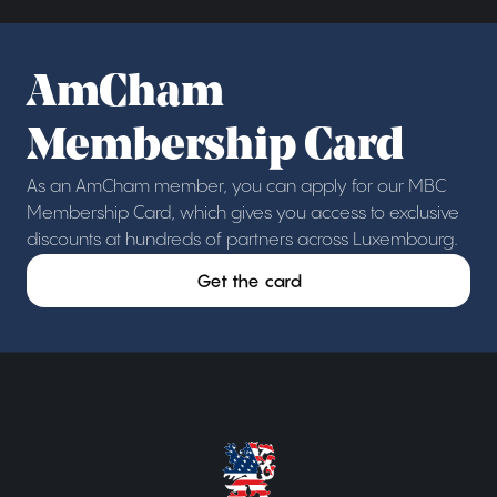
AmCham
Membership Card
As an AmCham member, you can apply for our MBC
Membership Card, which gives you access to exclusive
discounts at hundreds of partners across Luxembourg.
Get the card