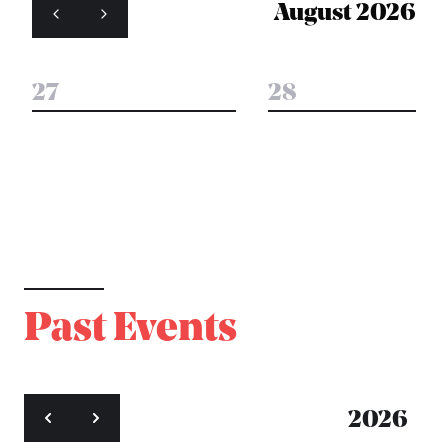
August 2026
27
28
Past Events
2026