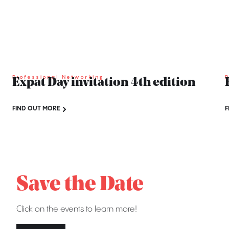
Professional Networking
P
Expat Day invitation 4th edition
FIND OUT MORE
F
Save the Date
Click on the events to learn more!