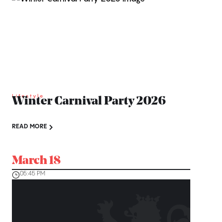
Lifestyle
Winter Carnival Party 2026
READ MORE
March 18
05:45 PM