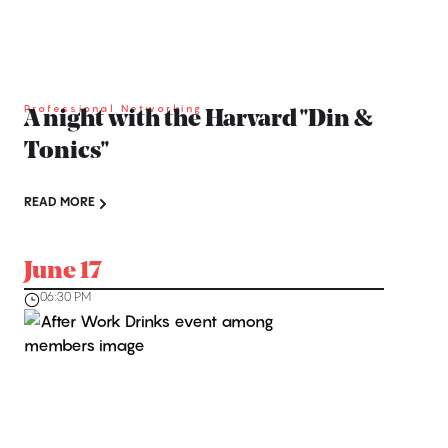
Professional Networking
A night with the Harvard ''Din &
Tonics''
READ MORE
June 17
06:30 PM