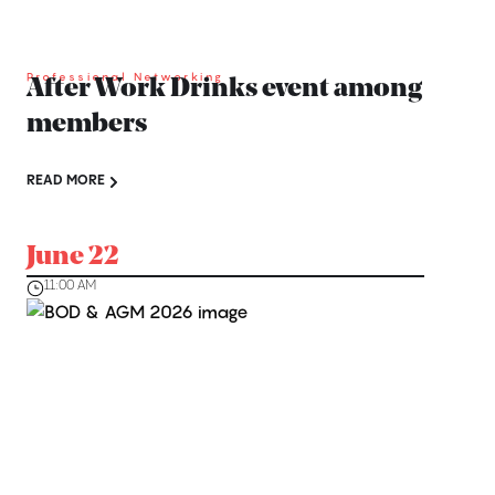
Professional Networking
After Work Drinks event among
members
READ MORE
June 22
11:00 AM