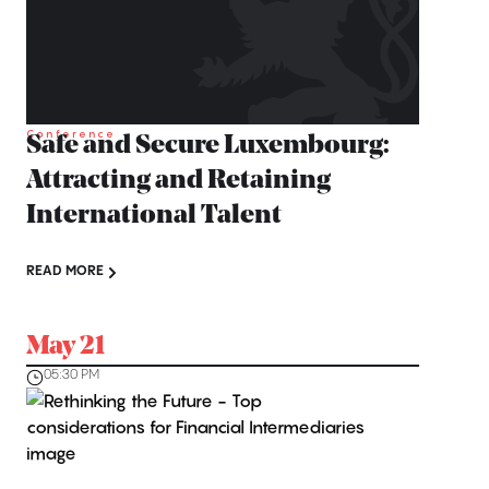
Conference
Safe and Secure Luxembourg:
Attracting and Retaining
International Talent
READ MORE
May 21
05:30 PM