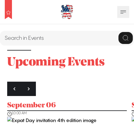
Upcoming Events
September 06
10:00 AM