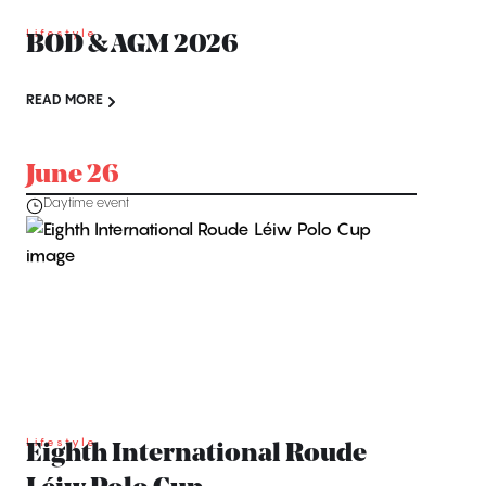
Lifestyle
BOD & AGM 2026
READ MORE
June 26
Daytime event
Lifestyle
Eighth International Roude