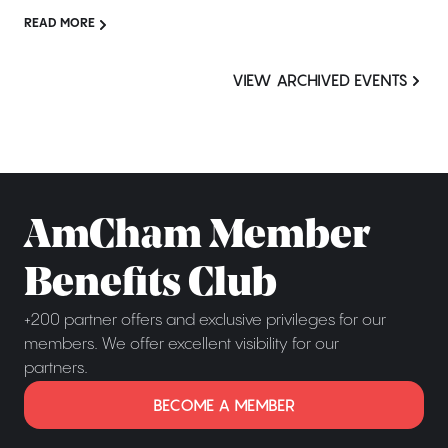
READ MORE
VIEW ARCHIVED EVENTS
AmCham Member
Benefits Club
+200 partner offers and exclusive privileges for our
members. We offer excellent visibility for our
partners.
BECOME A MEMBER