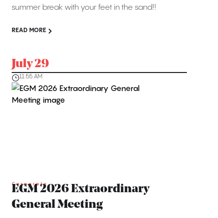
summer break with your feet in the sand!!
READ MORE
July 29
11:55 AM
Corporate
EGM 2026 Extraordinary
General Meeting