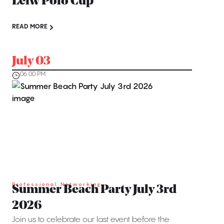
Léiw Polo Cup
READ MORE
July 03
06:00 PM
Professional Networking
Summer Beach Party July 3rd
2026
Join us to celebrate our last event before the