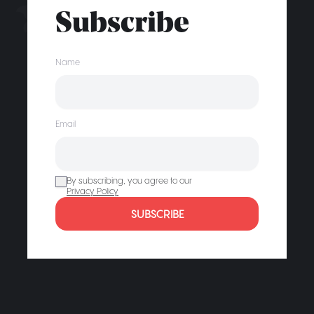
Subscribe
Name
Email
By subscribing, you agree to our
Privacy Policy
SUBSCRIBE