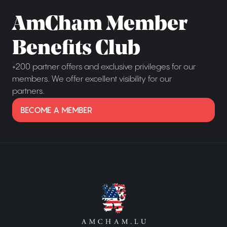
AmCham Member
Benefits Club
+200 partner offers and exclusive privileges for our
members. We offer excellent visibility for our
partners.
BECOME A MEMBER