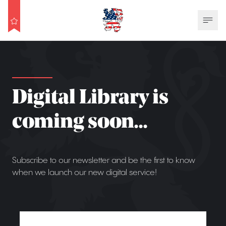
Digital Library is
coming soon...
Subscribe to our newsletter and be the first to know
when we launch our new digital service!