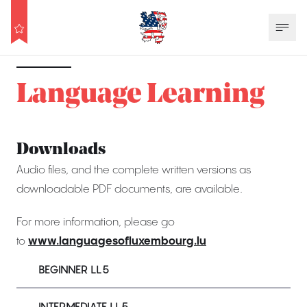
Language Learning
Downloads
Audio files, and the complete written versions as
downloadable PDF documents, are available.
For more information, please go
to
www.languagesofluxembourg.lu
BEGINNER LL5
INTERMEDIATE LL5