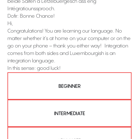
béide Säiten a Lëtzebuergesch ass eng
Intégratiounssprooch.
Dofir: Bonne Chance!
Hi,
Congratulations! You are learning our language. No
matter whether it’s at home on your computer or on the
go on your phone – thank you either way! Integration
comes from both sides and Luxembourgish is an
integration language.
In this sense: good luck!
BEGINNER
INTERMEDIATE