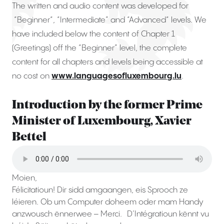
The written and audio content was developed for
“Beginner“, “Intermediate” and “Advanced“ levels. We
have included below the content of Chapter 1
(Greetings) off the “Beginner” level, the complete
content for all chapters and levels being accessible at
no cost on
www.languagesofluxembourg.lu
.
Introduction by the former Prime
Minister of Luxembourg, Xavier
Bettel
Moien,
Félicitatioun! Dir sidd amgaangen, eis Sprooch ze
léieren. Ob um Computer doheem oder mam Handy
anzwousch ënnerwee – Merci. D’Intégratioun kënnt vu