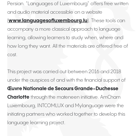
Persian. “Languages of Luxembourg” offers free written
and audio material accessible on a website
(
www.languagesofluxembourg.lu
). These tools can
accompany a more classical approach to language
learning, allowing learners to study when, where and
how long they want. All the materials are offered free of
cost.
This project was carried out between 2016 and 2018
under the auspices of and with the financial support of
Œuvre Nationale de Secours Grande-Duchesse
Charlotte
through the mateneen initiative. AmCham
Luxembourg, INTCOMLUX and Mylanguage were the
initiating partners who worked together to develop this
language learning project.