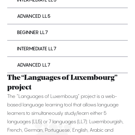
ADVANCED LL5
BEGINNER LL7
INTERMEDIATE LL7
ADVANCED LL7
The “Languages of Luxembourg”
project
The “Languages of Luxembourg” project is a web-
based language learning tool that allows language
learners to simultaneously study/learn either 5
languages (LL5) or 7 languages (LL7): Luxembourgish,
French, German, Portuguese, English, Arabic and