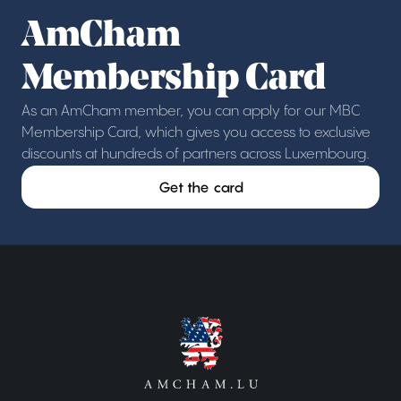
AmCham
Membership Card
As an AmCham member, you can apply for our MBC
Membership Card, which gives you access to exclusive
discounts at hundreds of partners across Luxembourg.
Get the card