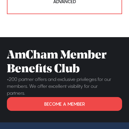
ADVANCED
AmCham Member
Benefits Club
+200 partner offers and exclusive privileges for our
members. We offer excellent visibility for our
partners.
BECOME A MEMBER