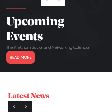
Upcoming
Events
The AmCham Social and Networking Calendar
READ MORE
Latest News