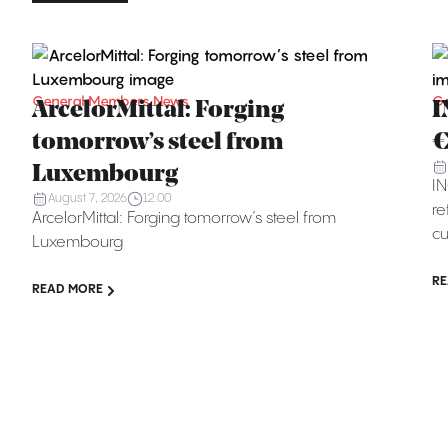
General Members News
Ge
ArcelorMittal: Forging
I
tomorrow’s steel from
€
Luxembourg
IN
August 7, 2026
12:00
re
ArcelorMittal: Forging tomorrow’s steel from
cu
Luxembourg
RE
READ MORE