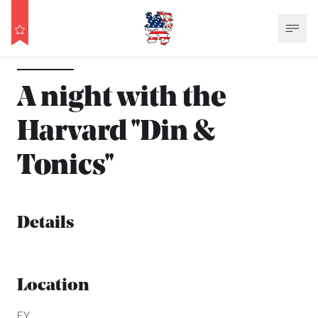
A night with the
Harvard ''Din &
Tonics''
Details
Location
EY