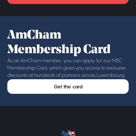
AmCham
Membership Card
As an AmCham member, you can apply for our MBC
Membership Card, which gives you access to exclusive
discounts at hundreds of partners across Luxembourg.
Get the card