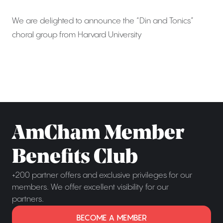
We are delighted to announce the “Din and Tonics”
choral group from Harvard University
AmCham Member
Benefits Club
+200 partner offers and exclusive privileges for our
members. We offer excellent visibility for our
partners.
BECOME A MEMBER