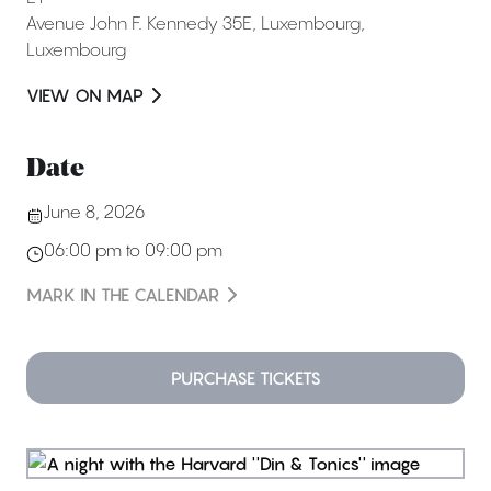
Avenue John F. Kennedy 35E
,
Luxembourg
,
Luxembourg
VIEW ON MAP
Date
June 8, 2026
06:00 pm to 09:00 pm
MARK IN THE CALENDAR
PURCHASE TICKETS