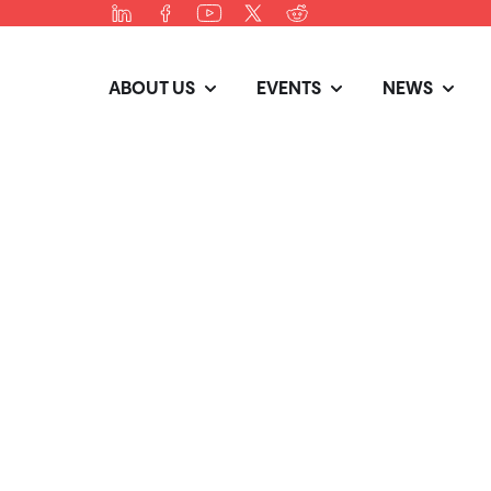
ABOUT US
EVENTS
NEWS