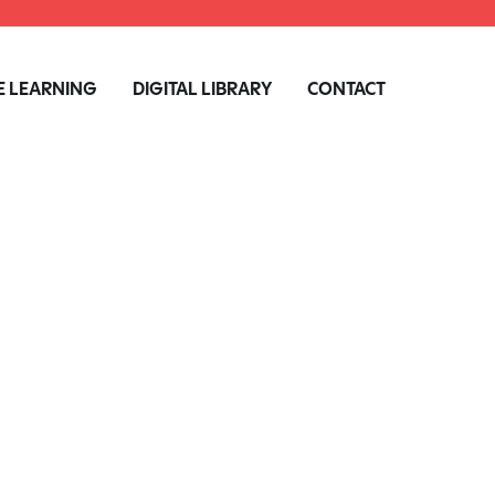
 LEARNING
DIGITAL LIBRARY
CONTACT