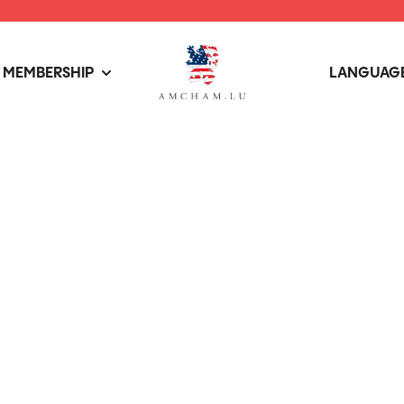
MEMBERSHIP
LANGUAGE