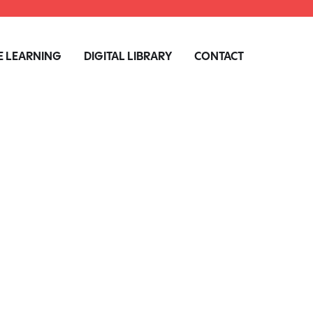
 LEARNING
DIGITAL LIBRARY
CONTACT