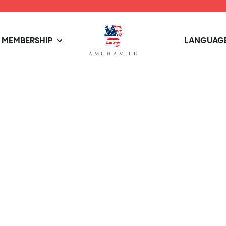
MEMBERSHIP
LANGUAGE