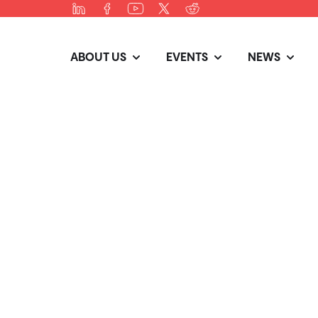
ABOUT US
EVENTS
NEWS