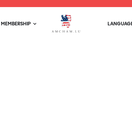
MEMBERSHIP
LANGUAGE