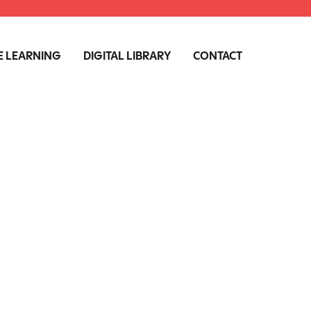
 LEARNING
DIGITAL LIBRARY
CONTACT