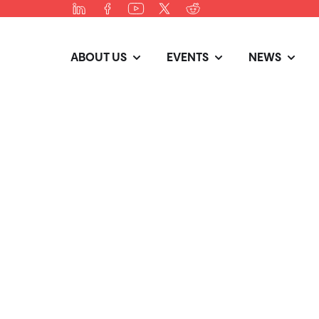
ABOUT US
EVENTS
NEWS